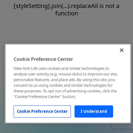
[styleSetting].join(...).replaceAll is not a
function
Cookie Preference Center
New York Life uses cookies and similar technologies to
analyze user activity (e.g. mouse clicks) to improve our site,
personalize features, and place ads. By using this site, you
consent to us using cookies and similar technologies for
these purposes. To opt out of advertising cookies, click the
"Cookie Preference Center" button.
Cookie Preference Center
I Understand